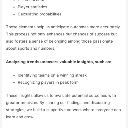
Player statistics
Calculating probabilities
These elements help us anticipate outcomes more accurately.
This process not only enhances our chances of success but
also fosters a sense of belonging among those passionate
about sports and numbers.
Analyzing trends uncovers valuable insights, such as:
Identifying teams on a winning streak
Recognizing players in peak form
These insights allow us to evaluate potential outcomes with
greater precision. By sharing our findings and discussing
strategies, we build a supportive network where everyone can
learn and grow.