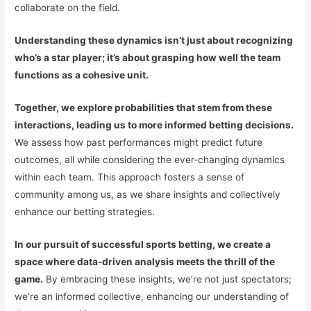
collaborate on the field.
Understanding these dynamics isn’t just about recognizing
who’s a star player; it’s about grasping how well the team
functions as a cohesive unit.
Together, we explore probabilities that stem from these
interactions, leading us to more informed betting decisions.
We assess how past performances might predict future
outcomes, all while considering the ever-changing dynamics
within each team. This approach fosters a sense of
community among us, as we share insights and collectively
enhance our betting strategies.
In our pursuit of successful sports betting, we create a
space where data-driven analysis meets the thrill of the
game.
By embracing these insights, we’re not just spectators;
we’re an informed collective, enhancing our understanding of