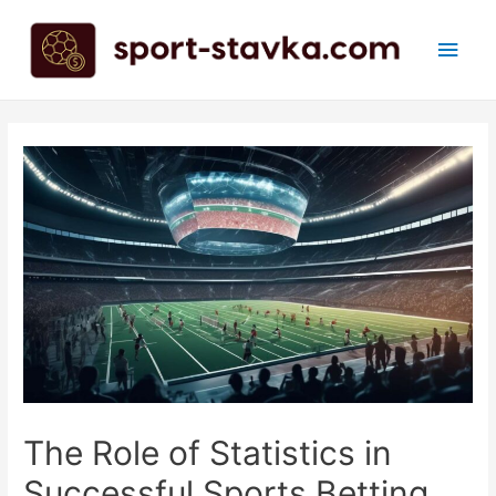
Main
Men
The Role of Statistics in
Successful Sports Betting