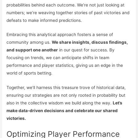
probabilities behind each outcome. We’re not just looking at
numbers; we’re weaving together stories of past victories and
defeats to make informed predictions.
Embracing this analytical approach fosters a sense of
community among us.
We share insights, discuss findings,
and support one another
in our quest for success. By
focusing on trends, we can anticipate shifts in team
performance and player statistics, giving us an edge in the
world of sports betting.
Together, we’ll harness this treasure trove of historical data,
ensuring our strategies are not only rooted in probability but
also in the collective wisdom we build along the way.
Let’s
make data-driven decisions and celebrate our shared
victories.
Optimizing Player Performance