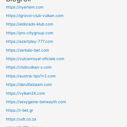
https://nyertem.com
https://igrovoi-club-vulkan.com
https://eldorado-klub.com
https://pro-citygroup.com
https://azartplay-777.com
https://zerkalo-bet.com
https://vulcanroyal-oficiale.com
https://clubvulkan-x.com
https://austria-tips1x2.com
https://darulfaizaam.com
https://vylkan24.com
https://sexygame-betwayth.com
https://t-bet.gr
https://udt.co.za