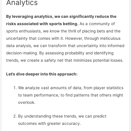
Analytics
By leveraging analytics, we can significantly reduce the
risks associated with sports betting.
As a community of
sports enthusiasts, we know the thrill of placing bets and the
uncertainty that comes with it. However, through meticulous
data analysis, we can transform that uncertainty into informed
decision-making. By assessing probability and identifying
trends, we create a safety net that minimizes potential losses.
Let’s dive deeper into this approach:
We analyze vast amounts of data, from player statistics
to team performance, to find patterns that others might
overlook.
By understanding these trends, we can predict
outcomes with greater accuracy.