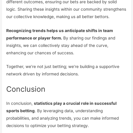
different outcomes, ensuring our bets are backed by solid
logic. Sharing these insights within our community strengthens
our collective knowledge, making us all better bettors.
Recognizing trends helps us anticipate shifts in team
performance or player form.
By sharing our findings and
insights, we can collectively stay ahead of the curve,
enhancing our chances of success.
Together, we’re not just betting; we’re building a supportive
network driven by informed decisions.
Conclusion
In conclusion,
statistics play a crucial role in successful
sports betting
. By leveraging data, understanding
probabilities, and analyzing trends, you can make informed
decisions to optimize your betting strategy.