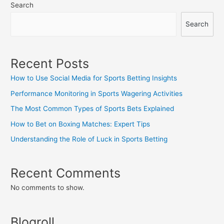
Search
Search
Recent Posts
How to Use Social Media for Sports Betting Insights
Performance Monitoring in Sports Wagering Activities
The Most Common Types of Sports Bets Explained
How to Bet on Boxing Matches: Expert Tips
Understanding the Role of Luck in Sports Betting
Recent Comments
No comments to show.
Blogroll