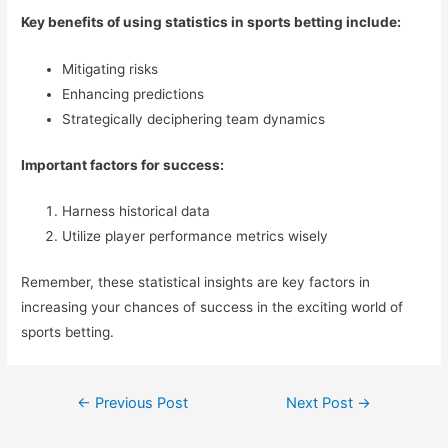
Key benefits of using statistics in sports betting include:
Mitigating risks
Enhancing predictions
Strategically deciphering team dynamics
Important factors for success:
Harness historical data
Utilize player performance metrics wisely
Remember, these statistical insights are key factors in
increasing your chances of success in the exciting world of
sports betting.
Post
←
Previous Post
Next Post
→
navigation