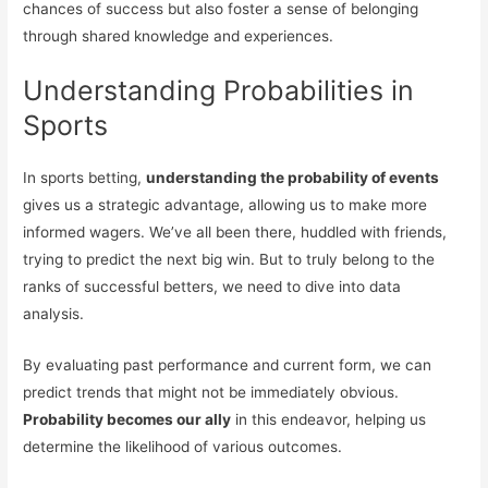
chances of success but also foster a sense of belonging
through shared knowledge and experiences.
Understanding Probabilities in
Sports
In sports betting,
understanding the probability of events
gives us a strategic advantage, allowing us to make more
informed wagers. We’ve all been there, huddled with friends,
trying to predict the next big win. But to truly belong to the
ranks of successful betters, we need to dive into data
analysis.
By evaluating past performance and current form, we can
predict trends that might not be immediately obvious.
Probability becomes our ally
in this endeavor, helping us
determine the likelihood of various outcomes.