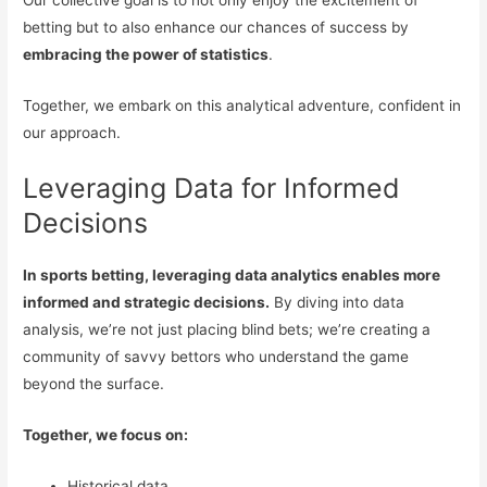
Our collective goal is to not only enjoy the excitement of
betting but to also enhance our chances of success by
embracing the power of statistics
.
Together, we embark on this analytical adventure, confident in
our approach.
Leveraging Data for Informed
Decisions
In sports betting, leveraging data analytics enables more
informed and strategic decisions.
By diving into data
analysis, we’re not just placing blind bets; we’re creating a
community of savvy bettors who understand the game
beyond the surface.
Together, we focus on:
Historical data