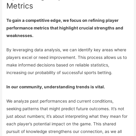
Metrics
To gain a competitive edge, we focus on refining player
performance metrics that highlight crucial strengths and
weaknesses.
By leveraging data analysis, we can identify key areas where
players excel or need improvement. This process allows us to
make informed decisions based on reliable statistics,
increasing our probability of successful sports betting.
In our community, understanding trends is vital.
We analyze past performances and current conditions,
seeking patterns that might predict future outcomes. It’s not
just about numbers; it’s about interpreting what they mean for
each player’s potential impact on the game. This shared
pursuit of knowledge strengthens our connection, as we all