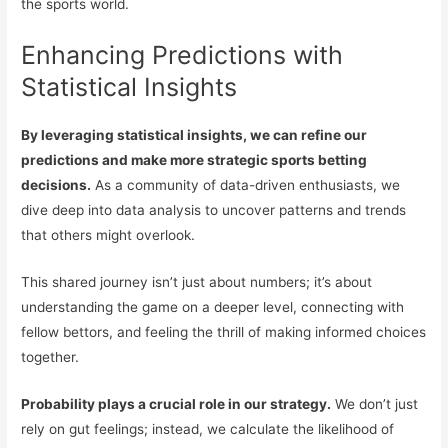
the sports world.
Enhancing Predictions with
Statistical Insights
By leveraging statistical insights, we can refine our
predictions and make more strategic sports betting
decisions.
As a community of data-driven enthusiasts, we
dive deep into data analysis to uncover patterns and trends
that others might overlook.
This shared journey isn’t just about numbers; it’s about
understanding the game on a deeper level, connecting with
fellow bettors, and feeling the thrill of making informed choices
together.
Probability plays a crucial role in our strategy.
We don’t just
rely on gut feelings; instead, we calculate the likelihood of