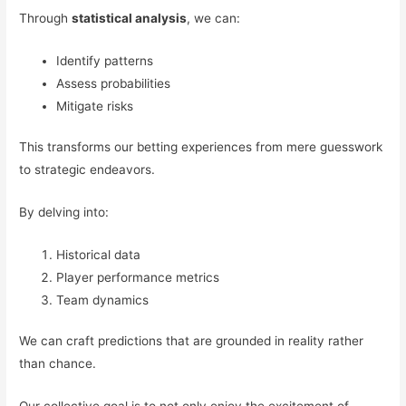
Through
statistical analysis
, we can:
Identify patterns
Assess probabilities
Mitigate risks
This transforms our betting experiences from mere guesswork
to strategic endeavors.
By delving into:
Historical data
Player performance metrics
Team dynamics
We can craft predictions that are grounded in reality rather
than chance.