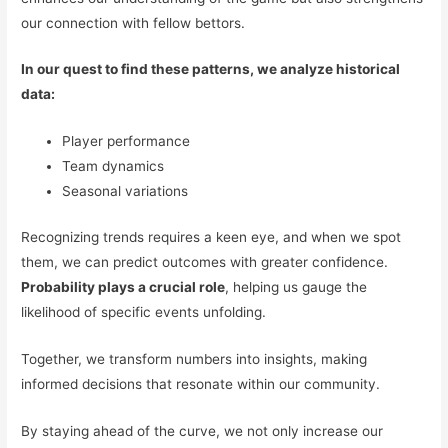
our connection with fellow bettors.
In our quest to find these patterns, we analyze historical
data:
Player performance
Team dynamics
Seasonal variations
Recognizing trends requires a keen eye, and when we spot
them, we can predict outcomes with greater confidence.
Probability plays a crucial role
, helping us gauge the
likelihood of specific events unfolding.
Together, we transform numbers into insights, making
informed decisions that resonate within our community.
By staying ahead of the curve, we not only increase our