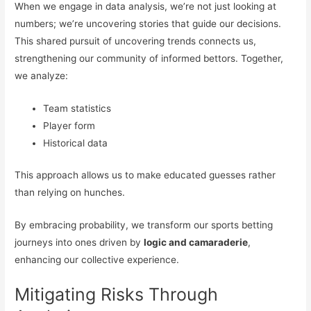
When we engage in data analysis, we’re not just looking at
numbers; we’re uncovering stories that guide our decisions.
This shared pursuit of uncovering trends connects us,
strengthening our community of informed bettors. Together,
we analyze:
Team statistics
Player form
Historical data
This approach allows us to make educated guesses rather
than relying on hunches.
By embracing probability, we transform our sports betting
journeys into ones driven by
logic and camaraderie
,
enhancing our collective experience.
Mitigating Risks Through