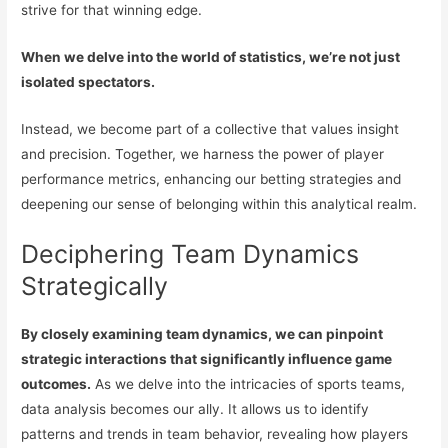
strive for that winning edge.
When we delve into the world of statistics, we’re not just
isolated spectators.
Instead, we become part of a collective that values insight
and precision. Together, we harness the power of player
performance metrics, enhancing our betting strategies and
deepening our sense of belonging within this analytical realm.
Deciphering Team Dynamics
Strategically
By closely examining team dynamics, we can pinpoint
strategic interactions that significantly influence game
outcomes.
As we delve into the intricacies of sports teams,
data analysis becomes our ally. It allows us to identify
patterns and trends in team behavior, revealing how players