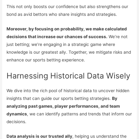
This not only boosts our confidence but also strengthens our
bond as avid bettors who share insights and strategies.
Moreover, by focusing on probability, we make calculated
decisions that increase our chances of success.
We’re not
just betting; we’re engaging in a strategic game where
knowledge is our greatest ally. Together, we mitigate risks and
enhance our sports betting experience.
Harnessing Historical Data Wisely
We dive into the rich pool of historical data to uncover hidden
insights that can guide our sports betting strategies.
By
analyzing past games, player performances, and team
dynamics
, we can identify patterns and trends that inform our
decisions.
Data analysis is our trusted ally
, helping us understand the