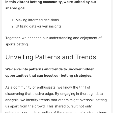
In this vibrant betting community, we’re united by our
shared goal:
Making informed decisions
Utilizing data-driven insights
Together, we enhance our understanding and enjoyment of
sports betting.
Unveiling Patterns and Trends
We delve into patterns and trends to uncover hidden
opportunities that can boost our betting strategies.
As a community of enthusiasts, we know the thrill of
discovering that elusive edge. By engaging in thorough data
analysis, we identify trends that others might overlook, setting
us apart from the crowd. This shared pursuit not only
enhances our understanding of the game but also strengthens