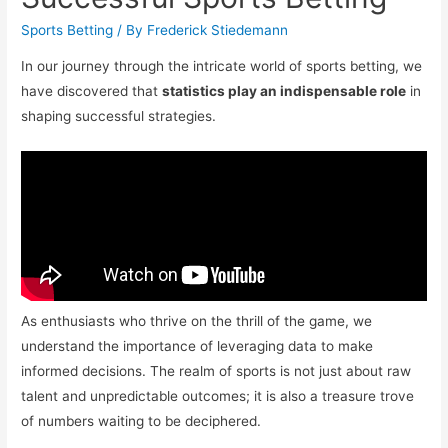
Sports Betting
/ By
Frederick Stiedemann
In our journey through the intricate world of sports betting, we
have discovered that
statistics play an indispensable role
in
shaping successful strategies.
As enthusiasts who thrive on the thrill of the game, we
understand the importance of leveraging data to make
informed decisions. The realm of sports is not just about raw
talent and unpredictable outcomes; it is also a treasure trove
of numbers waiting to be deciphered.