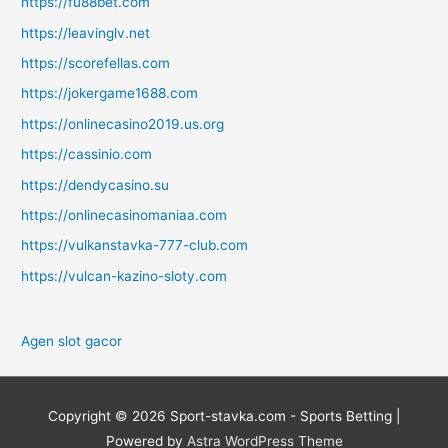
https://fu88bet.com
https://leavinglv.net
https://scorefellas.com
https://jokergame1688.com
https://onlinecasino2019.us.org
https://cassinio.com
https://dendycasino.su
https://onlinecasinomaniaa.com
https://vulkanstavka-777-club.com
https://vulcan-kazino-sloty.com
Agen slot gacor
Copyright © 2026
Sport-stavka.com - Sports Betting
|
Powered by
Astra WordPress Theme