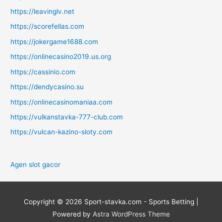
https://leavinglv.net
https://scorefellas.com
https://jokergame1688.com
https://onlinecasino2019.us.org
https://cassinio.com
https://dendycasino.su
https://onlinecasinomaniaa.com
https://vulkanstavka-777-club.com
https://vulcan-kazino-sloty.com
Agen slot gacor
Copyright © 2026
Sport-stavka.com - Sports Betting
|
Powered by
Astra WordPress Theme