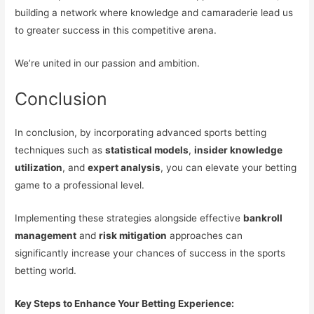
building a network where knowledge and camaraderie lead us
to greater success in this competitive arena.
We’re united in our passion and ambition.
Conclusion
In conclusion, by incorporating advanced sports betting
techniques such as
statistical models
,
insider knowledge
utilization
, and
expert analysis
, you can elevate your betting
game to a professional level.
Implementing these strategies alongside effective
bankroll
management
and
risk mitigation
approaches can
significantly increase your chances of success in the sports
betting world.
Key Steps to Enhance Your Betting Experience: