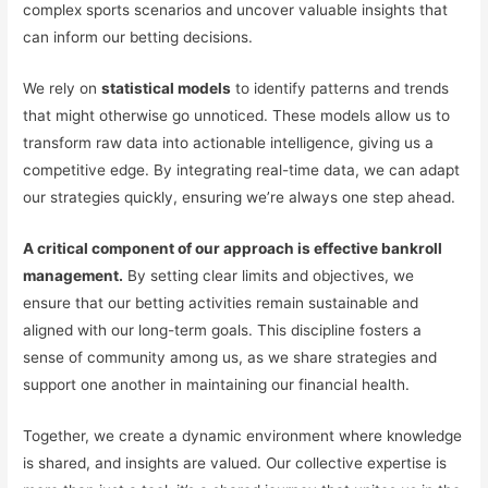
complex sports scenarios and uncover valuable insights that
can inform our betting decisions.
We rely on
statistical models
to identify patterns and trends
that might otherwise go unnoticed. These models allow us to
transform raw data into actionable intelligence, giving us a
competitive edge. By integrating real-time data, we can adapt
our strategies quickly, ensuring we’re always one step ahead.
A critical component of our approach is effective bankroll
management.
By setting clear limits and objectives, we
ensure that our betting activities remain sustainable and
aligned with our long-term goals. This discipline fosters a
sense of community among us, as we share strategies and
support one another in maintaining our financial health.
Together, we create a dynamic environment where knowledge
is shared, and insights are valued. Our collective expertise is