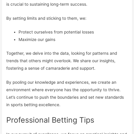
is crucial to sustaining long-term success.
By setting limits and sticking to them, we:
Protect ourselves from potential losses
Maximize our gains
Together, we delve into the data, looking for patterns and
trends that others might overlook. We share our insights,
fostering a sense of camaraderie and support.
By pooling our knowledge and experiences, we create an
environment where everyone has the opportunity to thrive.
Let’s continue to push the boundaries and set new standards
in sports betting excellence.
Professional Betting Tips