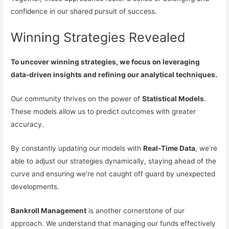
confidence in our shared pursuit of success.
Winning Strategies Revealed
To uncover winning strategies, we focus on leveraging
data-driven insights and refining our analytical techniques.
Our community thrives on the power of
Statistical Models
.
These models allow us to predict outcomes with greater
accuracy.
By constantly updating our models with
Real-Time Data
, we’re
able to adjust our strategies dynamically, staying ahead of the
curve and ensuring we’re not caught off guard by unexpected
developments.
Bankroll Management
is another cornerstone of our
approach. We understand that managing our funds effectively