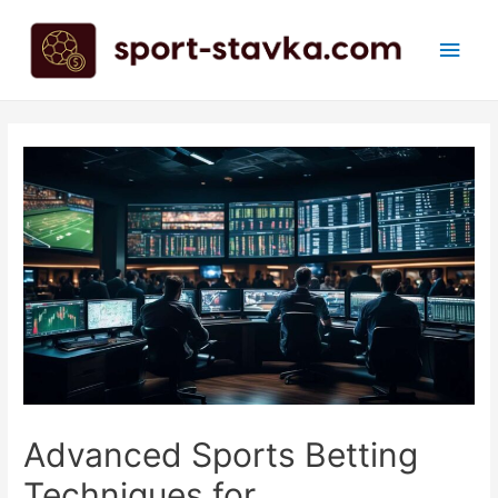
Main
Men
Advanced Sports Betting
Techniques for