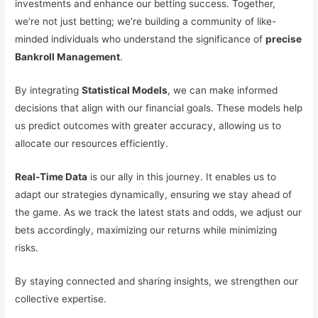
investments and enhance our betting success. Together,
we’re not just betting; we’re building a community of like-
minded individuals who understand the significance of
precise
Bankroll Management
.
By integrating
Statistical Models
, we can make informed
decisions that align with our financial goals. These models help
us predict outcomes with greater accuracy, allowing us to
allocate our resources efficiently.
Real-Time Data
is our ally in this journey. It enables us to
adapt our strategies dynamically, ensuring we stay ahead of
the game. As we track the latest stats and odds, we adjust our
bets accordingly, maximizing our returns while minimizing
risks.
By staying connected and sharing insights, we strengthen our
collective expertise.