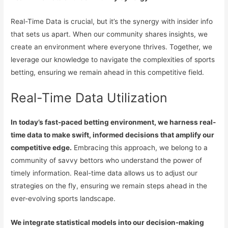
Real-Time Data is crucial, but it’s the synergy with insider info
that sets us apart. When our community shares insights, we
create an environment where everyone thrives. Together, we
leverage our knowledge to navigate the complexities of sports
betting, ensuring we remain ahead in this competitive field.
Real-Time Data Utilization
In today’s fast-paced betting environment, we harness real-
time data to make swift, informed decisions that amplify our
competitive edge.
Embracing this approach, we belong to a
community of savvy bettors who understand the power of
timely information. Real-time data allows us to adjust our
strategies on the fly, ensuring we remain steps ahead in the
ever-evolving sports landscape.
We integrate statistical models into our decision-making