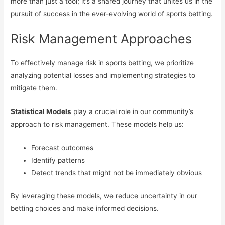
more than just a tool; it’s a shared journey that unites us in the
pursuit of success in the ever-evolving world of sports betting.
Risk Management Approaches
To effectively manage risk in sports betting, we prioritize
analyzing potential losses and implementing strategies to
mitigate them.
Statistical Models
play a crucial role in our community’s
approach to risk management. These models help us:
Forecast outcomes
Identify patterns
Detect trends that might not be immediately obvious
By leveraging these models, we reduce uncertainty in our
betting choices and make informed decisions.