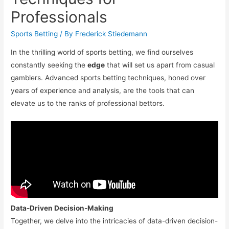
Professionals
Sports Betting
/ By
Frederick Stiedemann
In the thrilling world of sports betting, we find ourselves
constantly seeking the
edge
that will set us apart from casual
gamblers. Advanced sports betting techniques, honed over
years of experience and analysis, are the tools that can
elevate us to the ranks of professional bettors.
Data-Driven Decision-Making
Together, we delve into the intricacies of data-driven decision-