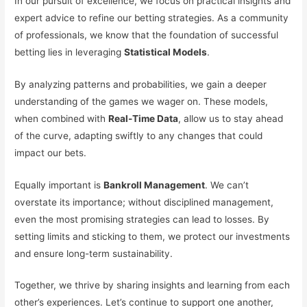
In our pursuit of excellence, we focus on practical insights and
expert advice to refine our betting strategies. As a community
of professionals, we know that the foundation of successful
betting lies in leveraging
Statistical Models
.
By analyzing patterns and probabilities, we gain a deeper
understanding of the games we wager on. These models,
when combined with
Real-Time Data
, allow us to stay ahead
of the curve, adapting swiftly to any changes that could
impact our bets.
Equally important is
Bankroll Management
. We can’t
overstate its importance; without disciplined management,
even the most promising strategies can lead to losses. By
setting limits and sticking to them, we protect our investments
and ensure long-term sustainability.
Together, we thrive by sharing insights and learning from each
other’s experiences. Let’s continue to support one another,