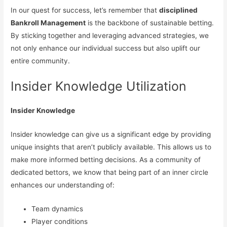
In our quest for success, let’s remember that
disciplined
Bankroll Management
is the backbone of sustainable betting.
By sticking together and leveraging advanced strategies, we
not only enhance our individual success but also uplift our
entire community.
Insider Knowledge Utilization
Insider Knowledge
Insider knowledge can give us a significant edge by providing
unique insights that aren’t publicly available. This allows us to
make more informed betting decisions. As a community of
dedicated bettors, we know that being part of an inner circle
enhances our understanding of:
Team dynamics
Player conditions