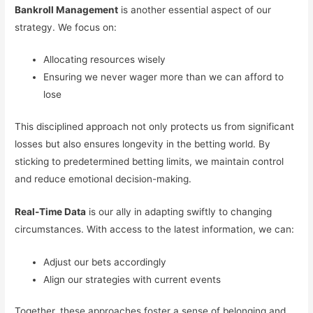
Bankroll Management
is another essential aspect of our
strategy. We focus on:
Allocating resources wisely
Ensuring we never wager more than we can afford to
lose
This disciplined approach not only protects us from significant
losses but also ensures longevity in the betting world. By
sticking to predetermined betting limits, we maintain control
and reduce emotional decision-making.
Real-Time Data
is our ally in adapting swiftly to changing
circumstances. With access to the latest information, we can:
Adjust our bets accordingly
Align our strategies with current events
Together, these approaches foster a sense of belonging and