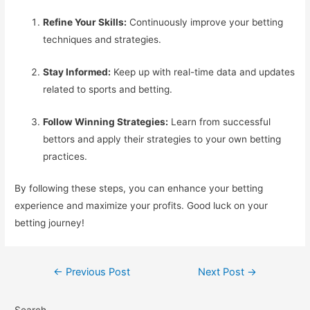
Refine Your Skills:
Continuously improve your betting
techniques and strategies.
Stay Informed:
Keep up with real-time data and updates
related to sports and betting.
Follow Winning Strategies:
Learn from successful
bettors and apply their strategies to your own betting
practices.
By following these steps, you can enhance your betting
experience and maximize your profits. Good luck on your
betting journey!
Post
←
Previous Post
Next Post
→
navigation
Search