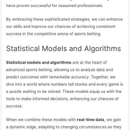
have proven successful for seasoned professionals.
By embracing these sophisticated strategies, we can enhance
our skills and improve our chances of achieving consistent
success in the competitive arena of sports betting.
Statistical Models and Algorithms
Statistical models and algorithms
are at the heart of
advanced sports betting, allowing us to analyze data and
predict outcomes with remarkable accuracy. Together, we
dive into a world where numbers tell stories and every game is
a puzzle waiting to be solved. These models equip us with the
tools to make informed decisions, enhancing our chances of
success.
When we combine these models with
real-time data
, we gain
a dynamic edge, adapting to changing circumstances as they