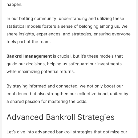
happen.
In our betting community, understanding and utilizing these
statistical models fosters a sense of belonging among us. We
share insights, experiences, and strategies, ensuring everyone
feels part of the team.
Bankroll management
is crucial, but it’s these models that
guide our decisions, helping us safeguard our investments
while maximizing potential returns.
By staying informed and connected, we not only boost our
confidence but also strengthen our collective bond, united by
a shared passion for mastering the odds.
Advanced Bankroll Strategies
Let’s dive into advanced bankroll strategies that optimize our