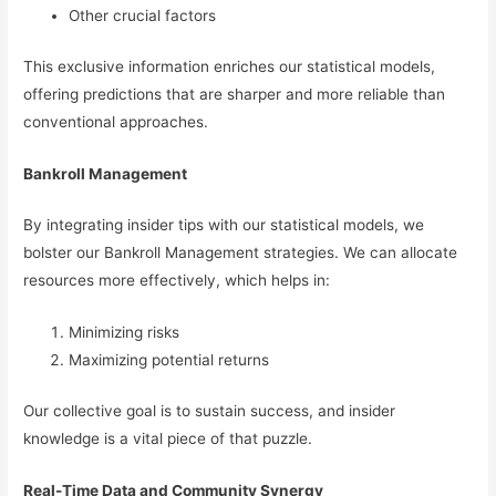
Other crucial factors
This exclusive information enriches our statistical models,
offering predictions that are sharper and more reliable than
conventional approaches.
Bankroll Management
By integrating insider tips with our statistical models, we
bolster our Bankroll Management strategies. We can allocate
resources more effectively, which helps in:
Minimizing risks
Maximizing potential returns
Our collective goal is to sustain success, and insider
knowledge is a vital piece of that puzzle.
Real-Time Data and Community Synergy