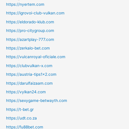
https://nyertem.com
https://igrovoi-club-vulkan.com
https://eldorado-klub.com
https://pro-citygroup.com
https://azartplay-777.com
https://zerkalo-bet.com
https://vulcanroyal-oficiale.com
https://clubvulkan-x.com
https://austria-tips1x2.com
https://darulfaizaam.com
https://vylkan24.com
https://sexygame-betwayth.com
https://t-bet.gr
https://udt.co.za
https://fu88bet.com