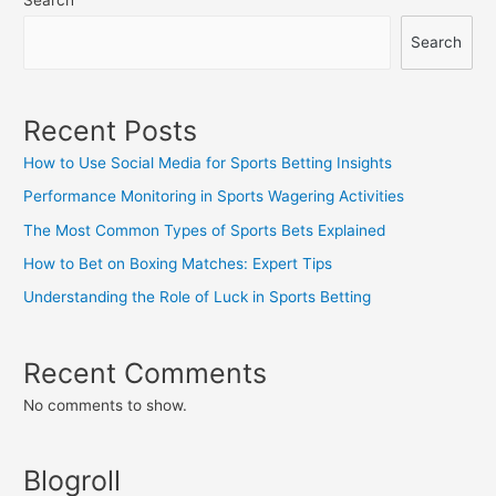
Search
Recent Posts
How to Use Social Media for Sports Betting Insights
Performance Monitoring in Sports Wagering Activities
The Most Common Types of Sports Bets Explained
How to Bet on Boxing Matches: Expert Tips
Understanding the Role of Luck in Sports Betting
Recent Comments
No comments to show.
Blogroll