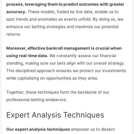
process, leveraging them to predict outcomes with greater
accuracy.
These models, fueled by live data, enable us to
spot trends and anomalies as events unfold. By doing so, we
enhance our betting strategies and maximize our potential
returns.
Moreover, effective bankroll management is crucial when
using real-time data.
We constantly assess our financial
standing, making sure our bets align with our overall strategy.
This disciplined approach ensures we protect our investments
while capitalizing on opportunities as they arise.
Together, these techniques form the backbone of our
professional betting endeavors.
Expert Analysis Techniques
Our expert analysis techniques
empower us to dissect