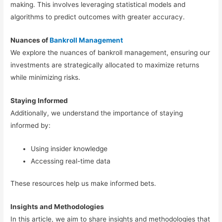
making. This involves leveraging statistical models and
algorithms to predict outcomes with greater accuracy.
Nuances of
Bankroll Management
We explore the nuances of bankroll management, ensuring our
investments are strategically allocated to maximize returns
while minimizing risks.
Staying Informed
Additionally, we understand the importance of staying
informed by:
Using insider knowledge
Accessing real-time data
These resources help us make informed bets.
Insights and Methodologies
In this article, we aim to share insights and methodologies that