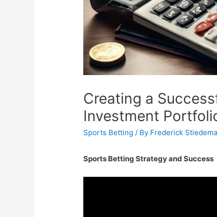
Creating a Success
Investment Portfoli
Sports Betting
/ By
Frederick Stiedem
Sports Betting Strategy and Success