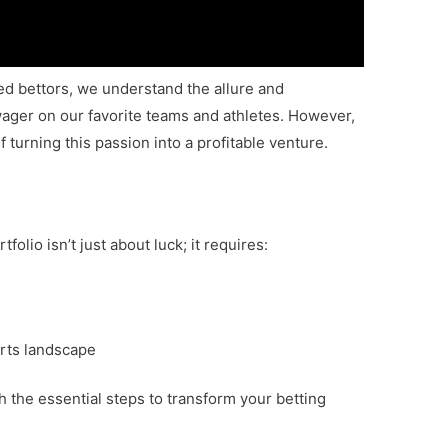
ed bettors, we understand the allure and
ager on our favorite teams and athletes. However,
turning this passion into a profitable venture.
folio isn’t just about luck; it requires:
rts landscape
gh the essential steps to transform your betting