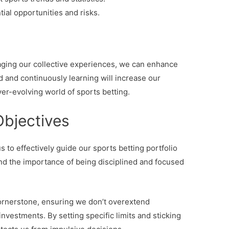
tial opportunities and risks.
aging our collective experiences, we can enhance
d and continuously learning will increase our
er-evolving world of sports betting.
Objectives
us to effectively guide our sports betting portfolio
nd the importance of being disciplined and focused
rnerstone, ensuring we don’t overextend
investments. By setting specific limits and sticking