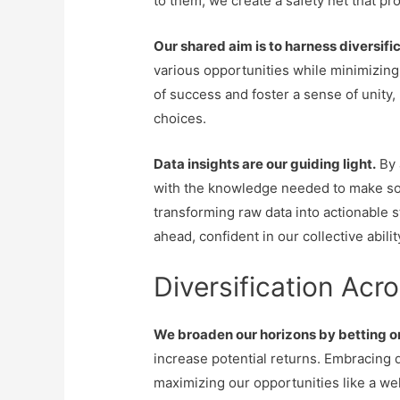
to them, we create a safety net that pr
Our shared aim is to harness diversifi
various opportunities while minimizing
of success and foster a sense of unity
choices.
Data insights are our guiding light.
By 
with the knowledge needed to make soun
transforming raw data into actionable s
ahead, confident in our collective abili
Diversification Acr
We broaden our horizons by betting on
increase potential returns. Embracing d
maximizing our opportunities like a we