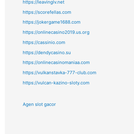
https://leavinglv.net
https://scorefellas.com
https://jokergame1688.com
https://onlinecasino2019.us.org
https://cassinio.com
https://dendycasino.su
https://onlinecasinomaniaa.com
https://vulkanstavka-777-club.com
https://vulcan-kazino-sloty.com
Agen slot gacor