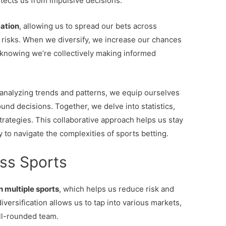
otects us from impulsive decisions.
cation
, allowing us to spread our bets across
 risks. When we diversify, we increase our chances
, knowing we’re collectively making informed
analyzing trends and patterns, we equip ourselves
d decisions. Together, we delve into statistics,
trategies. This collaborative approach helps us stay
ty to navigate the complexities of sports betting.
oss Sports
 multiple sports
, which helps us reduce risk and
iversification allows us to tap into various markets,
ll-rounded team.