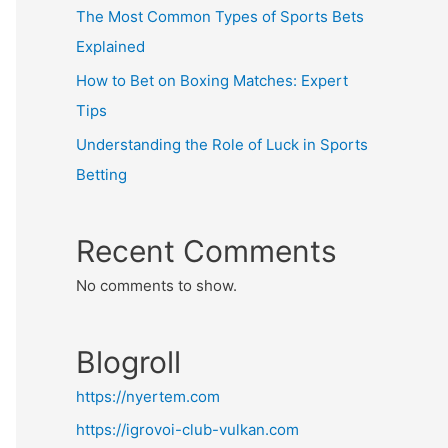
The Most Common Types of Sports Bets
Explained
How to Bet on Boxing Matches: Expert
Tips
Understanding the Role of Luck in Sports
Betting
Recent Comments
No comments to show.
Blogroll
https://nyertem.com
https://igrovoi-club-vulkan.com