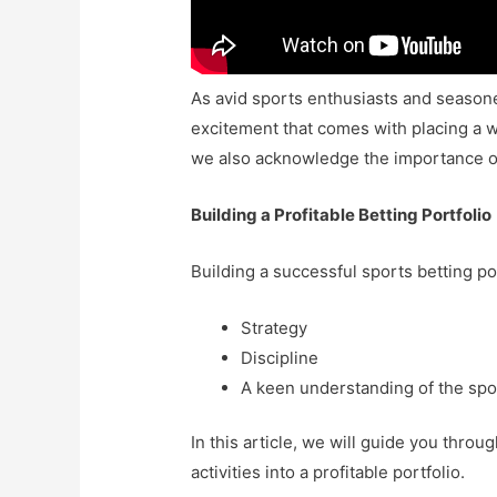
As avid sports enthusiasts and season
excitement that comes with placing a w
we also acknowledge the importance of 
Building a Profitable Betting Portfolio
Building a successful sports betting port
Strategy
Discipline
A keen understanding of the spo
In this article, we will guide you throu
activities into a profitable portfolio.