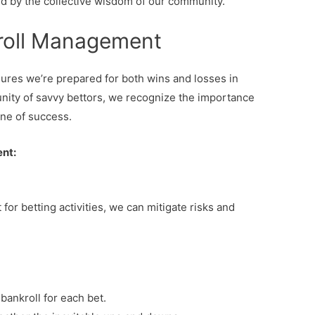
ned by the collective wisdom of our community.
roll Management
ures we’re prepared for both wins and losses in
nity of savvy bettors, we recognize the importance
ne of success.
ent:
for betting activities, we can mitigate risks and
bankroll for each bet.