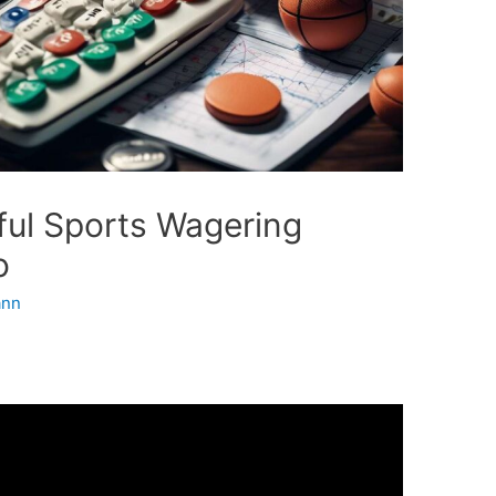
ful Sports Wagering
o
ann