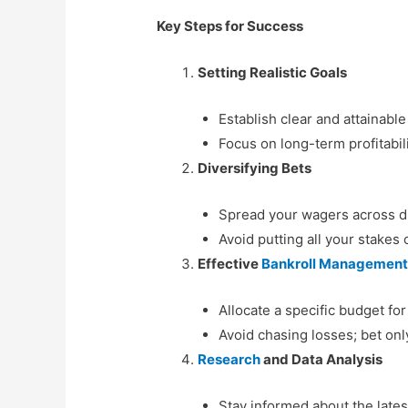
Key Steps for Success
Setting Realistic Goals
Establish clear and attainable 
Focus on long-term profitabil
Diversifying Bets
Spread your wagers across di
Avoid putting all your stakes
Effective
Bankroll Managemen
Allocate a specific budget for 
Avoid chasing losses; bet onl
Research
and Data Analysis
Stay informed about the latest