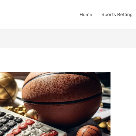
Home
Sports Betting