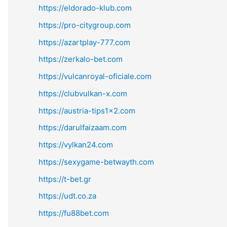
https://eldorado-klub.com
https://pro-citygroup.com
https://azartplay-777.com
https://zerkalo-bet.com
https://vulcanroyal-oficiale.com
https://clubvulkan-x.com
https://austria-tips1x2.com
https://darulfaizaam.com
https://vylkan24.com
https://sexygame-betwayth.com
https://t-bet.gr
https://udt.co.za
https://fu88bet.com