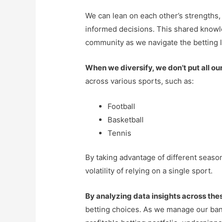
We can lean on each other’s strengths,
informed decisions. This shared knowl
community as we navigate the betting 
When we diversify, we don’t put all ou
across various sports, such as:
Football
Basketball
Tennis
By taking advantage of different seaso
volatility of relying on a single sport.
By analyzing data insights across the
betting choices. As we manage our bank