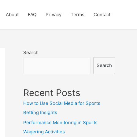
About
FAQ
Privacy
Terms
Contact
Search
Search
Recent Posts
How to Use Social Media for Sports
Betting Insights
Performance Monitoring in Sports
Wagering Activities