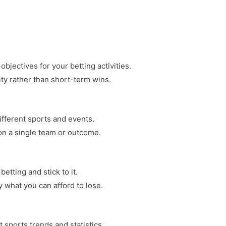
objectives for your betting activities.
ity rather than short-term wins.
fferent sports and events.
 on a single team or outcome.
t
betting and stick to it.
y what you can afford to lose.
 sports trends and statistics.