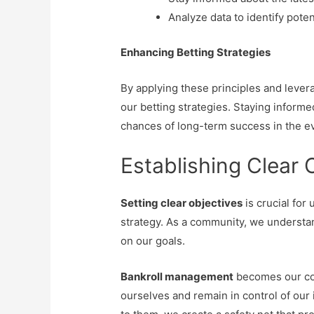
Analyze data to identify poten
Enhancing Betting Strategies
By applying these principles and lever
our betting strategies. Staying informe
chances of long-term success in the ev
Establishing Clear 
Setting clear objectives
is crucial for 
strategy. As a community, we understa
on our goals.
Bankroll management
becomes our co
ourselves and remain in control of our 