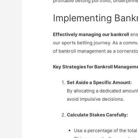
profitable betting portfolio, underpin
Implementing Bank
Effectively managing our bankroll
ens
our sports betting journey. As a commu
of bankroll management as a cornersto
Key Strategies for Bankroll Managem
Set Aside a Specific Amount:
By allocating a dedicated amount 
avoid impulsive decisions.
Calculate Stakes Carefully:
Use a percentage of the total 