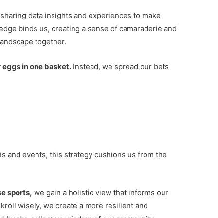
 sharing data insights and experiences to make
edge binds us, creating a sense of camaraderie and
landscape together.
r eggs in one basket.
Instead, we spread our bets
ns and events, this strategy cushions us from the
se sports,
we gain a holistic view that informs our
roll wisely, we create a more resilient and