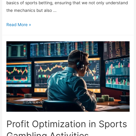
basics of sports betting, ensuring that we not only understand
the mechanics but also …
Sports
Read More »
Betting
101:
A
Beginner's
Guide
to
Start
Winning
Profit Optimization in Sports
Gambling Activities