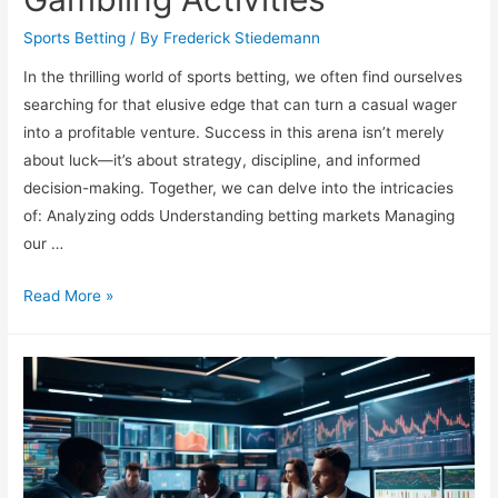
Sports Betting
/ By
Frederick Stiedemann
In the thrilling world of sports betting, we often find ourselves
searching for that elusive edge that can turn a casual wager
into a profitable venture. Success in this arena isn’t merely
about luck—it’s about strategy, discipline, and informed
decision-making. Together, we can delve into the intricacies
of: Analyzing odds Understanding betting markets Managing
our …
Profit
Read More »
Optimization
in
Sports
Gambling
Activities