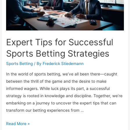
Expert Tips for Successful
Sports Betting Strategies
Sports Betting
/ By
Frederick Stiedemann
In the world of sports betting, we’ve all been there—caught
between the thrill of the game and the desire to make
informed wagers. While luck plays its part, a successful
strategy is rooted in knowledge and discipline. Together, we’re
embarking on a journey to uncover the expert tips that can
transform our betting experiences from …
Expert
Read More »