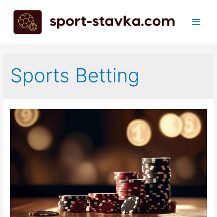
Main
Men
Sports Betting