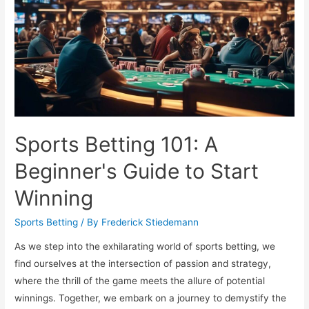
for
Bettors
Sports Betting 101: A
Beginner's Guide to Start
Winning
Sports Betting
/ By
Frederick Stiedemann
As we step into the exhilarating world of sports betting, we
find ourselves at the intersection of passion and strategy,
where the thrill of the game meets the allure of potential
winnings. Together, we embark on a journey to demystify the