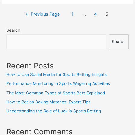
Tips
for
Posts
←
Previous Page
1
…
4
5
Successful
navigation
Sports
Search
Betting
Strategies
Search
Recent Posts
How to Use Social Media for Sports Betting Insights
Performance Monitoring in Sports Wagering Activities
The Most Common Types of Sports Bets Explained
How to Bet on Boxing Matches: Expert Tips
Understanding the Role of Luck in Sports Betting
Recent Comments