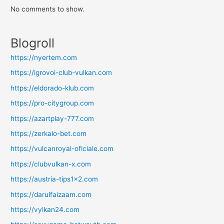
No comments to show.
Blogroll
https://nyertem.com
https://igrovoi-club-vulkan.com
https://eldorado-klub.com
https://pro-citygroup.com
https://azartplay-777.com
https://zerkalo-bet.com
https://vulcanroyal-oficiale.com
https://clubvulkan-x.com
https://austria-tips1x2.com
https://darulfaizaam.com
https://vylkan24.com