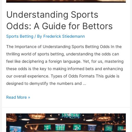
Understanding Sports
Odds: A Guide for Bettors
Sports Betting
/ By
Frederick Stiedemann
The Importance of Understanding Sports Betting Odds In the
thrilling world of sports betting, understanding the odds can
feel like deciphering a foreign language. Yet, for us, mastering
these odds is the key to making informed bets and enhancing
our overall experience. Types of Odds Formats This guide is
designed to demystify the numbers and …
Understanding
Read More »
Sports
Odds:
A
Guide