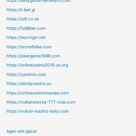
https://sexygame-betwayth.com
https://t-bet.gr
https://udt.co.za
https://fu88bet.com
https://leavinglv.net
https://scorefellas.com
https://jokergame1688.com
https://onlinecasino2019.us.org
https://cassinio.com
https://dendycasino.su
https://onlinecasinomaniaa.com
https://vulkanstavka-777-club.com
https://vulcan-kazino-sloty.com
Agen slot gacor