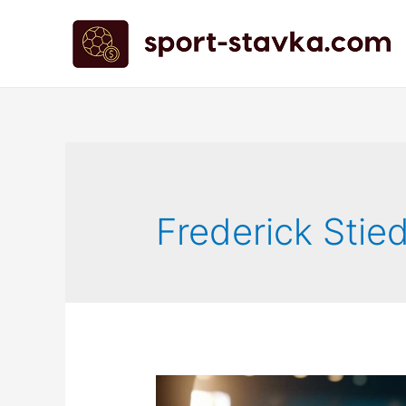
Frederick Sti