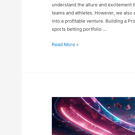
understand the allure and excitement t
teams and athletes. However, we also 
into a profitable venture. Building a Pr
sports betting portfolio …
Creating
Read More »
a
Successful
Sports
Wagering
Investment
Portfolio