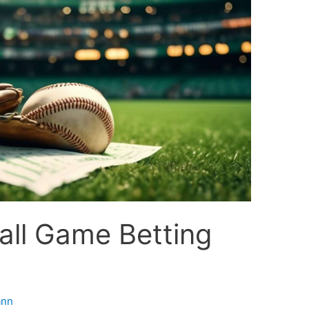
all Game Betting
ann