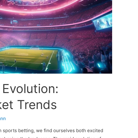
 Evolution:
et Trends
ann
n sports betting, we find ourselves both excited