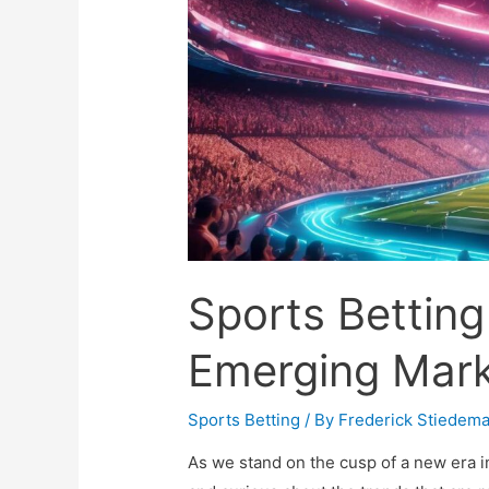
Sports Betting
Emerging Mark
Sports Betting
/ By
Frederick Stiedem
As we stand on the cusp of a new era i