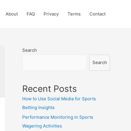
About
FAQ
Privacy
Terms
Contact
Search
Search
Recent Posts
How to Use Social Media for Sports
Betting Insights
Performance Monitoring in Sports
Wagering Activities