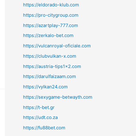
https://eldorado-klub.com
https://pro-citygroup.com
https://azartplay-777.com
https://zerkalo-bet.com
https://vulcanroyal-oficiale.com
https://clubvulkan-x.com
https://austria-tips1x2.com
https://darulfaizaam.com
https://vylkan24.com
https://sexygame-betwayth.com
https://t-bet.gr
https://udt.co.za
https://fu88bet.com