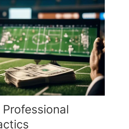
 Professional
actics