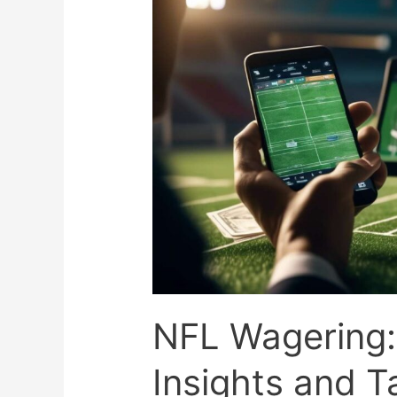
NFL Wagering:
Insights and T