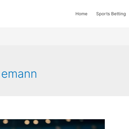
Home
Sports Betting
edemann