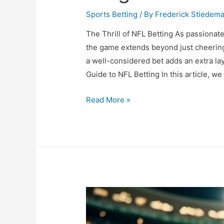
Sports Betting
/ By
Frederick Stiedem
The Thrill of NFL Betting As passionate
the game extends beyond just cheering 
a well-considered bet adds an extra l
Guide to NFL Betting In this article, we
NFL
Read More »
Wagering:
Professional
Insights
and
Tactics