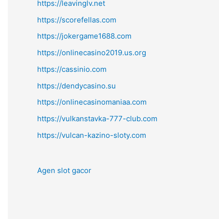
https://leavinglv.net
https://scorefellas.com
https://jokergame1688.com
https://onlinecasino2019.us.org
https://cassinio.com
https://dendycasino.su
https://onlinecasinomaniaa.com
https://vulkanstavka-777-club.com
https://vulcan-kazino-sloty.com
Agen slot gacor