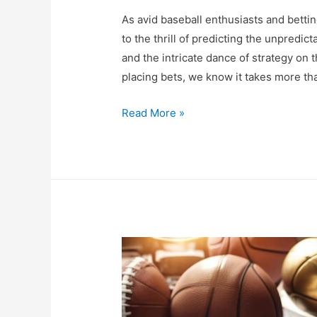
As avid baseball enthusiasts and betti
to the thrill of predicting the unpredict
and the intricate dance of strategy on 
placing bets, we know it takes more th
Optimal
Read More »
Baseball
Game
Betting
Strategies