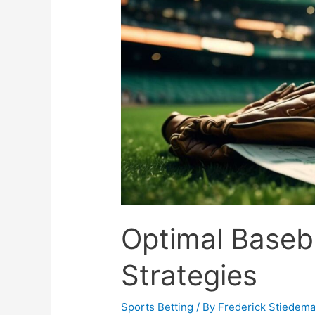
Optimal Baseb
Strategies
Sports Betting
/ By
Frederick Stiedem