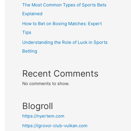
The Most Common Types of Sports Bets
Explained
How to Bet on Boxing Matches: Expert
Tips
Understanding the Role of Luck in Sports
Betting
Recent Comments
No comments to show.
Blogroll
https://nyertem.com
https://igrovoi-club-vulkan.com