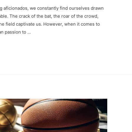
ng aficionados, we constantly find ourselves drawn
able. The crack of the bat, the roar of the crowd,
the field captivate us. However, when it comes to
an passion to …