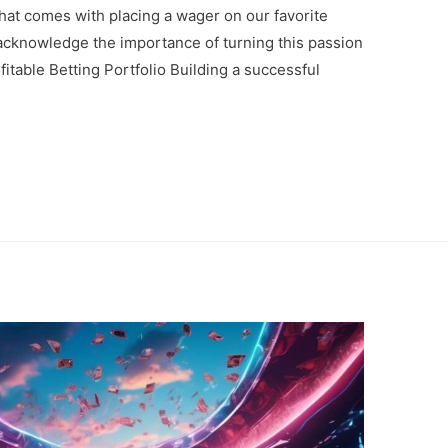
hat comes with placing a wager on our favorite
acknowledge the importance of turning this passion
ofitable Betting Portfolio Building a successful