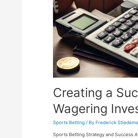
Creating a Suc
Wagering Inves
Sports Betting
/ By
Frederick Stiedem
Sports Betting Strategy and Success A