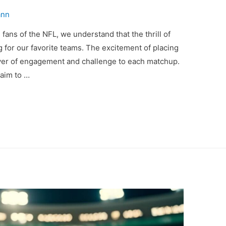
ann
 fans of the NFL, we understand that the thrill of
for our favorite teams. The excitement of placing
ayer of engagement and challenge to each matchup.
 aim to …