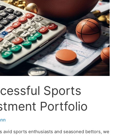
cessful Sports
tment Portfolio
ann
s avid sports enthusiasts and seasoned bettors, we